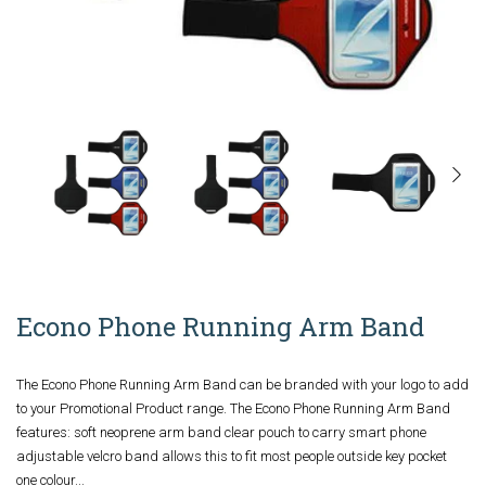
Econo Phone Running Arm Band
The Econo Phone Running Arm Band can be branded with your logo to add
to your Promotional Product range. The Econo Phone Running Arm Band
features: soft neoprene arm band clear pouch to carry smart phone
adjustable velcro band allows this to fit most people outside key pocket
one colour...