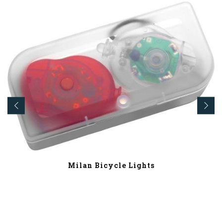
Milan Bicycle Lights