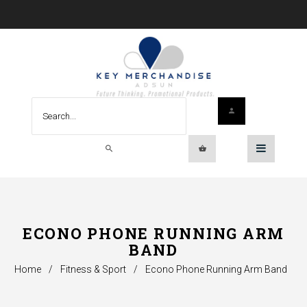
ECONO PHONE RUNNING ARM
BAND
Home
/
Fitness & Sport
/
Econo Phone Running Arm Band