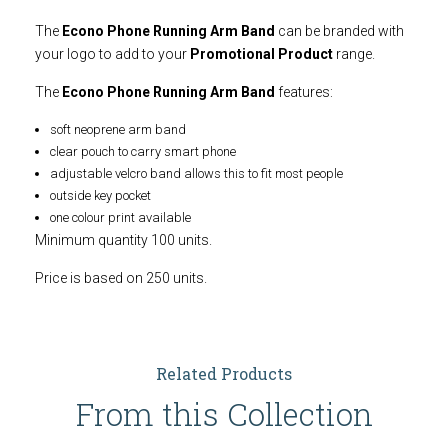
The
Econo Phone Running Arm Band
can be branded with
your logo to add to your
Promotional Product
range.
The
Econo Phone Running Arm Band
features:
soft neoprene arm band
clear pouch to carry smart phone
adjustable velcro band allows this to fit most people
outside key pocket
one colour print available
Minimum quantity 100 units.
Price is based on 250 units.
Related Products
From this Collection