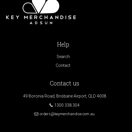
Help
Search
Contact
Contact us
49 Boronia Road, Brisbane Airport, QLD 4008
1300 338 304
orders@keymerchandise.com.au