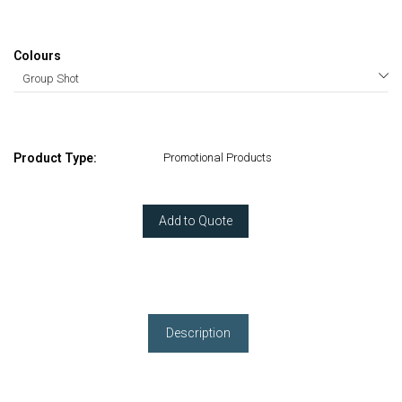
Colours
Product Type:
Promotional Products
Add to Quote
Description