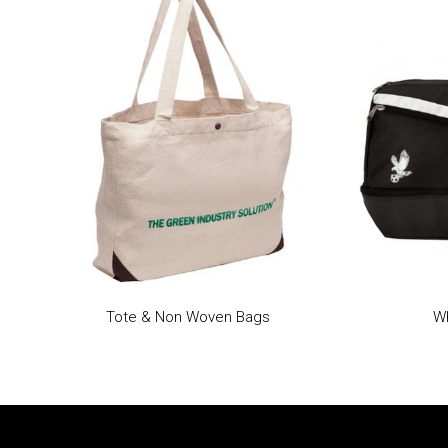
Tote & Non Woven Bags
Wh