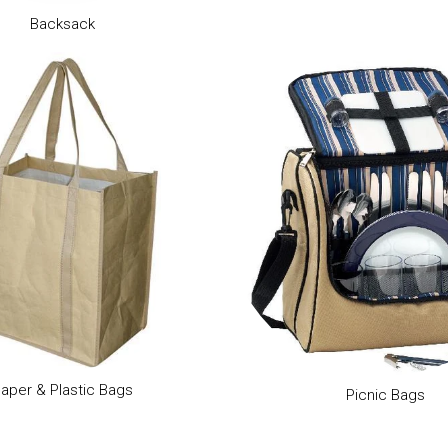
Backsack
aper & Plastic Bags
Picnic Bags