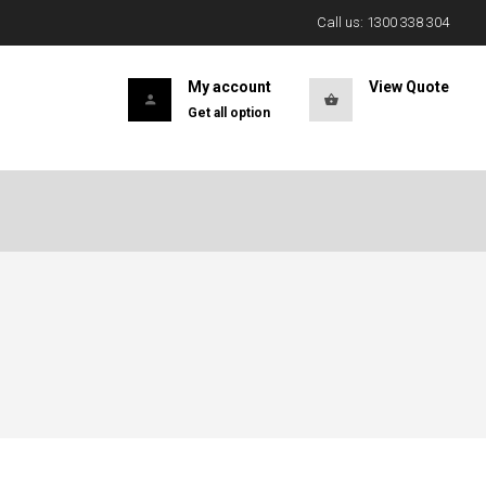
Call us: 1300 338 304
My account
View Quote
Get all option