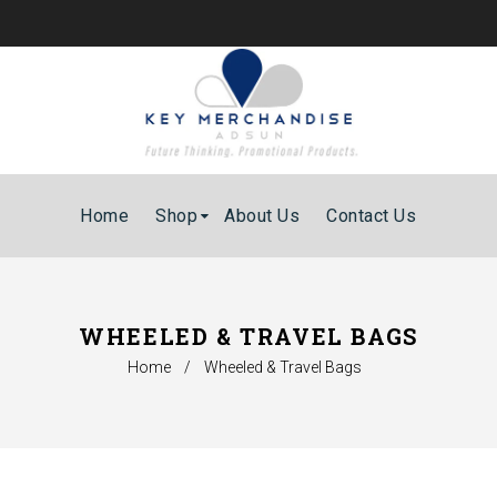
Home
Shop
About Us
Contact Us
WHEELED & TRAVEL BAGS
Home
/
Wheeled & Travel Bags