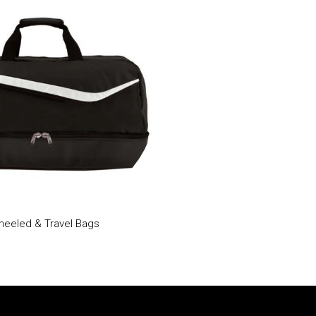
eeled & Travel Bags