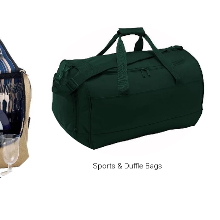
Sports & Duffle Bags