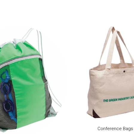
Conference Bags