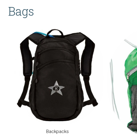
Bags
Backpacks