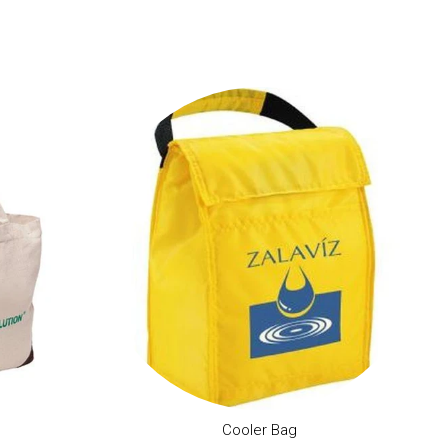
Cooler Bag