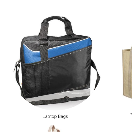
P
Laptop Bags