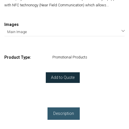
with NFC technonogy (Near Field Communication) which allows...
Images
Product Type:
Promotional Products
Add to Quote
Description