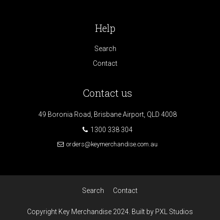
Help
Search
Contact
Contact us
49 Boronia Road, Brisbane Airport, QLD 4008
1300 338 304
orders@keymerchandise.com.au
Search
Contact
Copyright Key Merchandise 2024. Built by PXL Studios