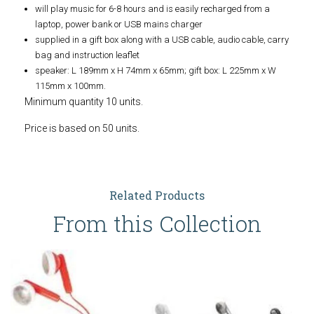
will play music for 6-8 hours and is easily recharged from a
laptop, power bank or USB mains charger
supplied in a gift box along with a USB cable, audio cable, carry
bag and instruction leaflet
speaker: L 189mm x H 74mm x 65mm; gift box: L 225mm x W
115mm x 100mm.
Minimum quantity 10 units.
Price is based on 50 units.
Related Products
From this Collection