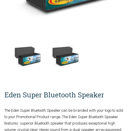
Eden Super Bluetooth Speaker
The Eden Super Bluetooth Speaker can be branded with your logo to add
to your Promotional Product range. The Eden Super Bluetooth Speaker
features: superior Bluetooth speaker that produces exceptional high
volume, crystal clear stereo sound from a dual speaker array equipped