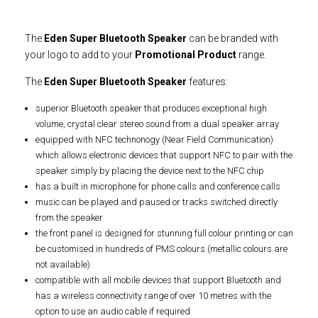
The
Eden Super Bluetooth Speaker
can be branded with
your logo to add to your
Promotional Product
range.
The
Eden Super Bluetooth Speaker
features:
superior Bluetooth speaker that produces exceptional high
volume, crystal clear stereo sound from a dual speaker array
equipped with NFC technonogy (Near Field Communication)
which allows electronic devices that support NFC to pair with the
speaker simply by placing the device next to the NFC chip
has a built in microphone for phone calls and conference calls
music can be played and paused or tracks switched directly
from the speaker
the front panel is designed for stunning full colour printing or can
be customised in hundreds of PMS colours (metallic colours are
not available)
compatible with all mobile devices that support Bluetooth and
has a wireless connectivity range of over 10 metres with the
option to use an audio cable if required