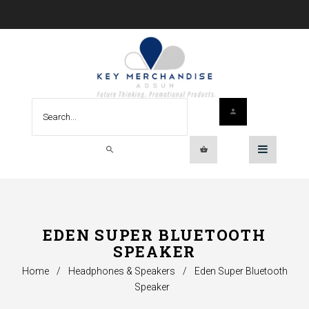
EDEN SUPER BLUETOOTH
SPEAKER
Home
/
Headphones & Speakers
/
Eden Super Bluetooth
Speaker