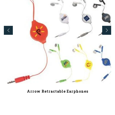
Arrow Retractable Earphones