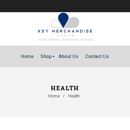
Home
Shop
About Us
Contact Us
HEALTH
Home
/
Health