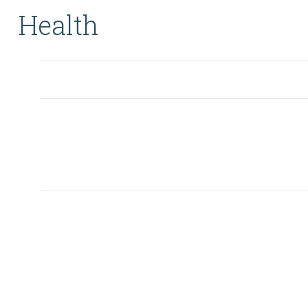
Health