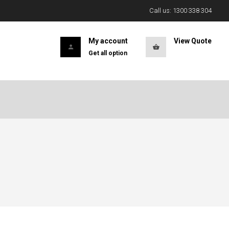
Call us: 1300 338 304
My account
View Quote
Get all option