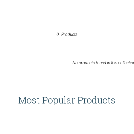
0
Products
No products found in this collectio
Most Popular Products