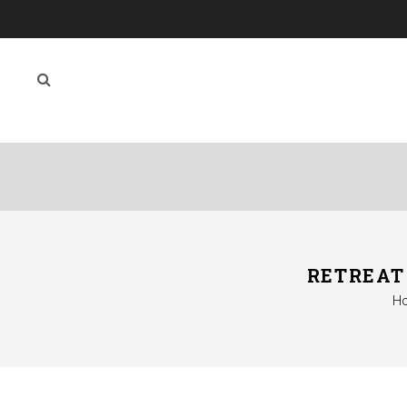
RETREAT
H