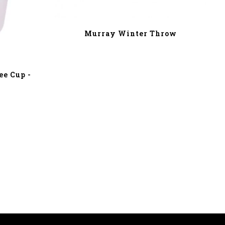
Murray Winter Throw
e Cup -