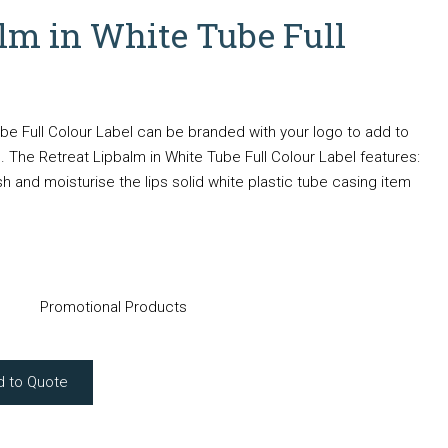
alm in White Tube Full
be Full Colour Label can be branded with your logo to add to
 The Retreat Lipbalm in White Tube Full Colour Label features:
h and moisturise the lips solid white plastic tube casing item
Promotional Products
d to Quote