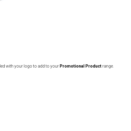
ed with your logo to add to your
Promotional Product
range.