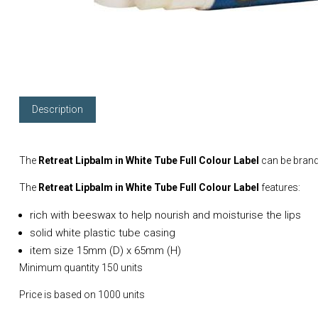
Description
The
Retreat Lipbalm in White Tube Full Colour Label
can be brand
The
Retreat Lipbalm in White Tube Full Colour Label
features:
rich with beeswax to help nourish and moisturise the lips
solid white plastic tube casing
item size 15mm (D) x 65mm (H)
Minimum quantity 150 units
Price is based on 1000 units