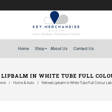
Home
Shop
About Us
Contact Us
 LIPBALM IN WHITE TUBE FULL COLO
ome
/
Home & Auto
/
Retreat Lipbalm in White Tube Full Colour Lab