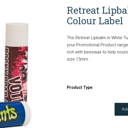
Retreat Lipb
Colour Label
The Retreat Lipbalm in White Tu
your Promotional Product range.
rich with beeswax to help nouris
size 15mm...
Product Type:
Ad