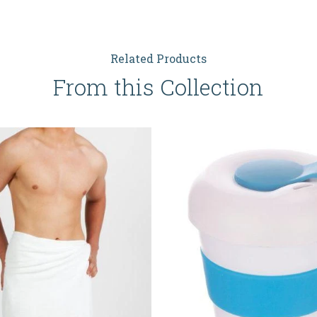
Related Products
From this Collection