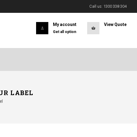
Call us: 1300 338 304
My account
View Quote
Get all option
UR LABEL
el