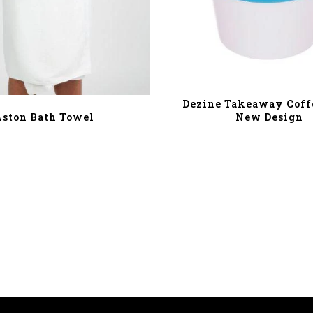
Dezine Takeaway Coffe
New Design
Aston Bath Towel