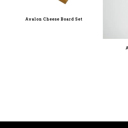
Avalon Cheese Board Set