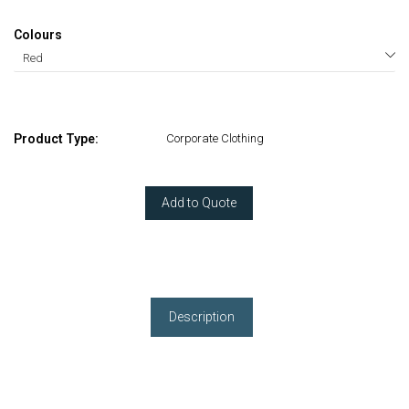
Colours
Product Type:
Corporate Clothing
Add to Quote
Description