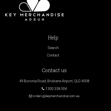
Help
Search
Contact
Contact us
49 Boronia Road, Brisbane Airport, QLD 4008
1300 338 304
orders@keymerchandise.com.au