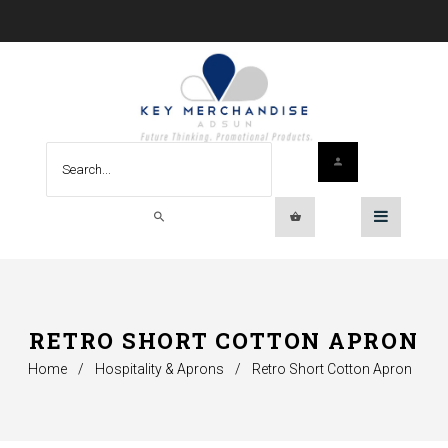
RETRO SHORT COTTON APRON
Home
/
Hospitality & Aprons
/
Retro Short Cotton Apron