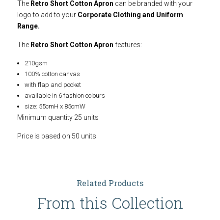
The
Retro Short Cotton Apron
can be branded with your
logo to add to your
Corporate Clothing and Uniform
Range.
The
Retro Short Cotton Apron
features:
210gsm
100% cotton canvas
with flap and pocket
available in 6 fashion colours
size: 55cmH x 85cmW
Minimum quantity 25 units
Price is based on 50 units
Related Products
From this Collection