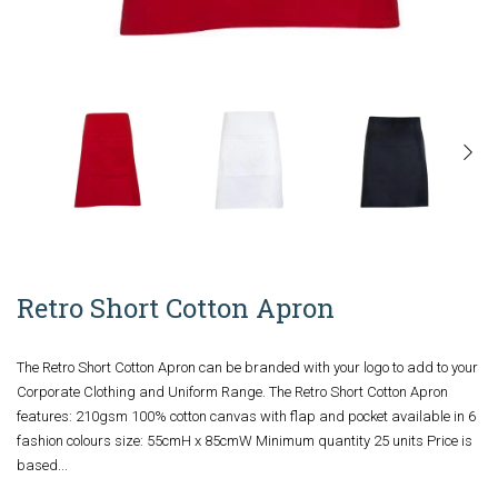
Retro Short Cotton Apron
The Retro Short Cotton Apron can be branded with your logo to add to your
Corporate Clothing and Uniform Range. The Retro Short Cotton Apron
features: 210gsm 100% cotton canvas with flap and pocket available in 6
fashion colours size: 55cmH x 85cmW Minimum quantity 25 units Price is
based...