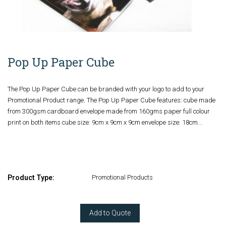
Pop Up Paper Cube
The Pop Up Paper Cube can be branded with your logo to add to your
Promotional Product range. The Pop Up Paper Cube features: cube made
from 300gsm cardboard envelope made from 160gms paper full colour
print on both items cube size: 9cm x 9cm x 9cm envelope size: 18cm...
Product Type:
Promotional Products
Add to Quote