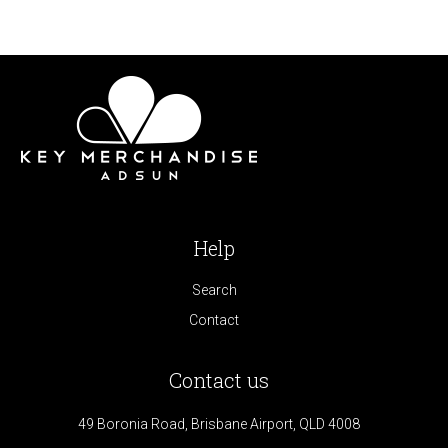
Help
Search
Contact
Contact us
49 Boronia Road, Brisbane Airport, QLD 4008