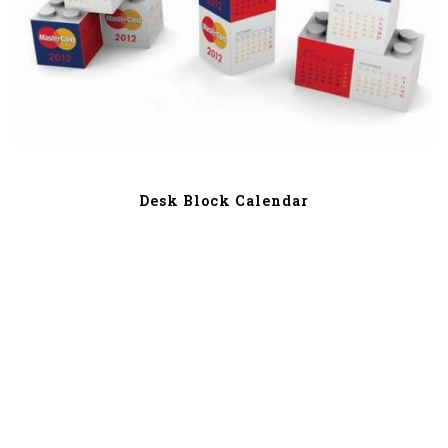
Desk Block Calendar