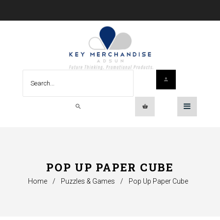
POP UP PAPER CUBE
Home
/
Puzzles & Games
/
Pop Up Paper Cube