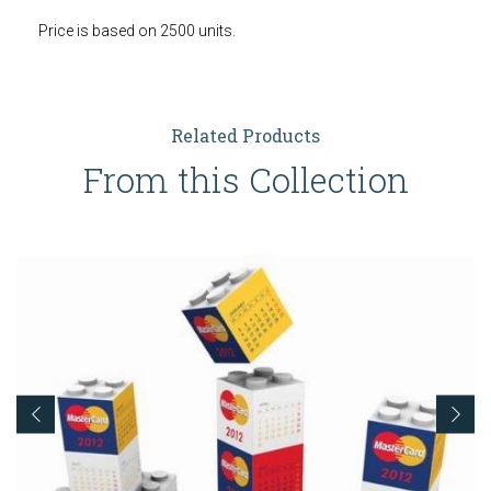
Price is based on 2500 units.
Related Products
From this Collection