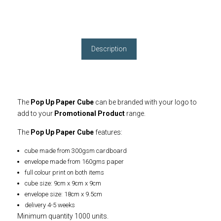
Description
The
Pop Up Paper Cube
can be branded with your logo to
add to your
Promotional Product
range.
The
Pop Up Paper Cube
features:
cube made from 300gsm cardboard
envelope made from 160gms paper
full colour print on both items
cube size: 9cm x 9cm x 9cm
envelope size: 18cm x 9.5cm
delivery 4-5 weeks
Minimum quantity 1000 units.