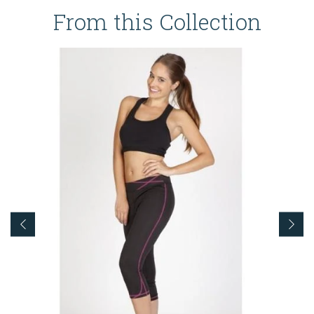
From this Collection