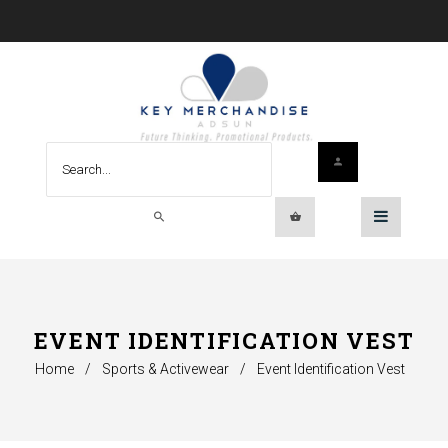
EVENT IDENTIFICATION VEST
Home
/
Sports & Activewear
/
Event Identification Vest