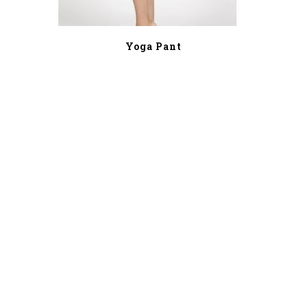
Yoga Pant