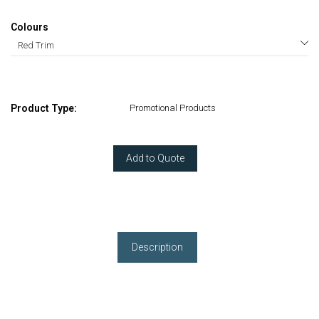
Colours
Product Type:
Promotional Products
Add to Quote
Description