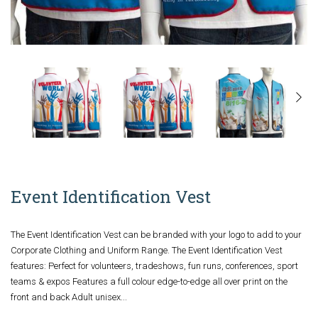
Event Identification Vest
The Event Identification Vest can be branded with your logo to add to your
Corporate Clothing and Uniform Range. The Event Identification Vest
features: Perfect for volunteers, tradeshows, fun runs, conferences, sport
teams & expos Features a full colour edge-to-edge all over print on the
front and back Adult unisex...