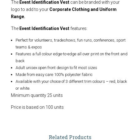
The
Event Identification Vest
can be branded with your
logo to add to your
Corporate Clothing and Uniform
Range.
The
Event Identification Vest
features:
Perfect for volunteers, tradeshows, fun runs, conferences, sport
teams & expos
Features a full colour edge-to-edge all over print on the front and
back
Adult unisex open front design to fit most sizes
Made from easy care 100% polyester fabric
Available with your choice of 3 different trim colours – red, black
or white.
Minimum quantity 25 units
Price is based on 100 units
Related Products