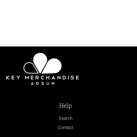
Help
Search
Contact