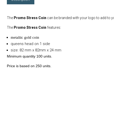
The
Promo Stress Coin
can be branded with your logo to add to 
The
Promo Stress Coin
features:
metaliic gold coin
queens head on 1 side
size: 82 mm x 82mm x 24 mm
Minimum quantity 100 units.
Price is based on 250 units.