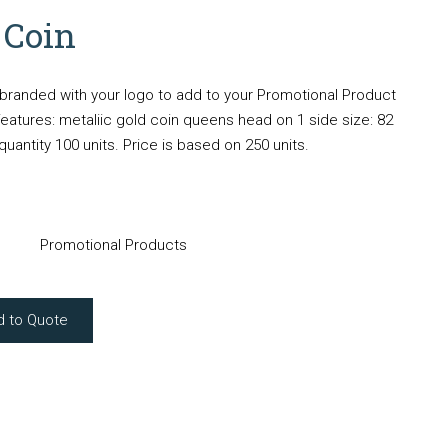
 Coin
randed with your logo to add to your Promotional Product
atures: metaliic gold coin queens head on 1 side size: 82
tity 100 units. Price is based on 250 units.
Promotional Products
d to Quote