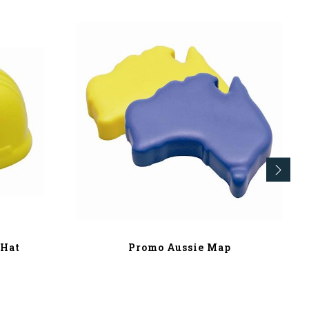
 Hat
Promo Aussie Map