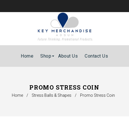
Home
Shop
About Us
Contact Us
PROMO STRESS COIN
Home
/
Stress Balls & Shapes
/
Promo Stress Coin