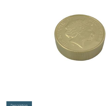
Description