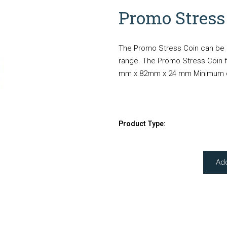
Promo Stress
The Promo Stress Coin can be b
range. The Promo Stress Coin fe
mm x 82mm x 24 mm Minimum quan
Product Type:
Ad