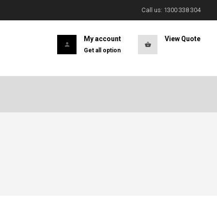
Call us: 1300 338 304
My account
View Quote
Get all option