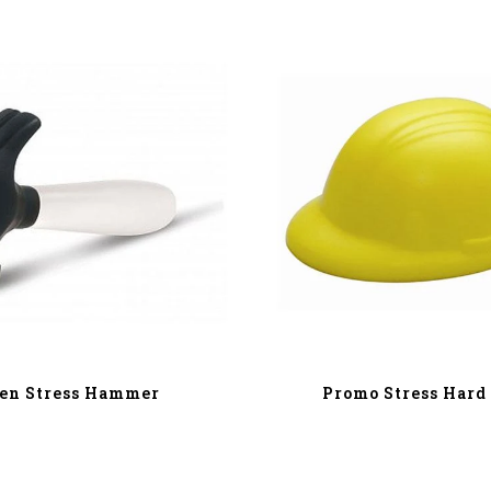
en Stress Hammer
Promo Stress Hard