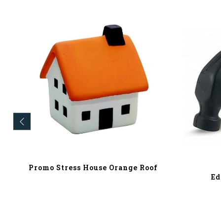
Promo Stress House Orange Roof
Ed