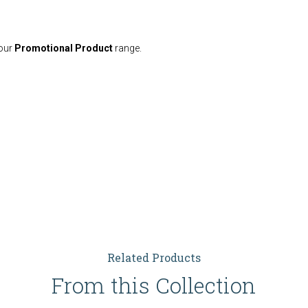
your
Promotional Product
range.
Related Products
From this Collection