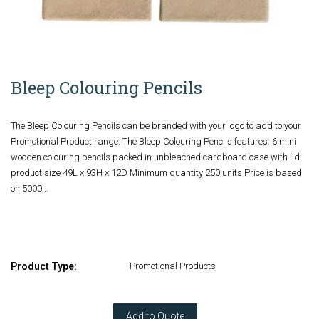
Bleep Colouring Pencils
The Bleep Colouring Pencils can be branded with your logo to add to your
Promotional Product range. The Bleep Colouring Pencils features: 6 mini
wooden colouring pencils packed in unbleached cardboard case with lid
product size 49L x 93H x 12D Minimum quantity 250 units Price is based
on 5000...
Product Type:
Promotional Products
Add to Quote