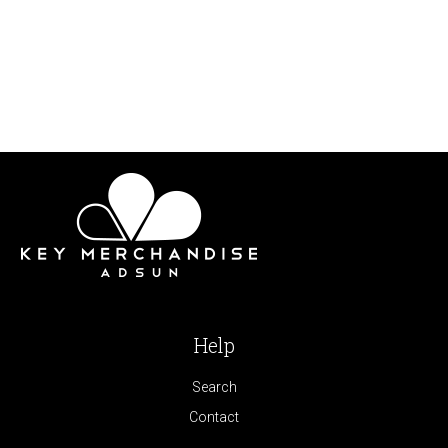
Help
Search
Contact