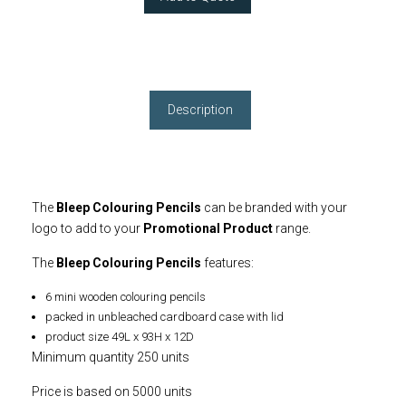
Description
The
Bleep Colouring Pencils
can be branded with your
logo to add to your
Promotional Product
range.
The
Bleep Colouring Pencils
features:
6 mini wooden colouring pencils
packed in unbleached cardboard case with lid
product size 49L x 93H x 12D
Minimum quantity 250 units
Price is based on 5000 units