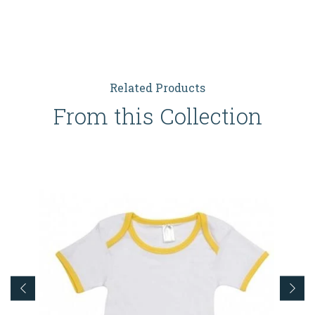
Related Products
From this Collection