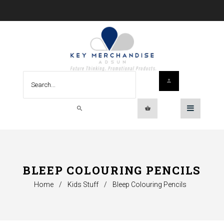
BLEEP COLOURING PENCILS
Home
/
Kids Stuff
/
Bleep Colouring Pencils