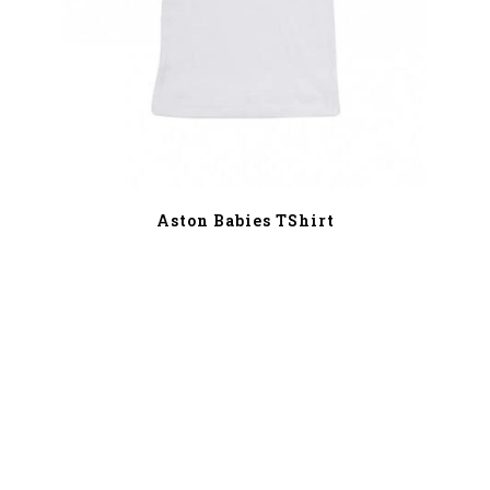
Aston Babies TShirt