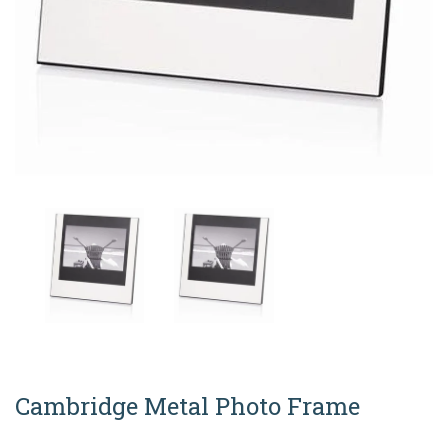
Cambridge Metal Photo Frame