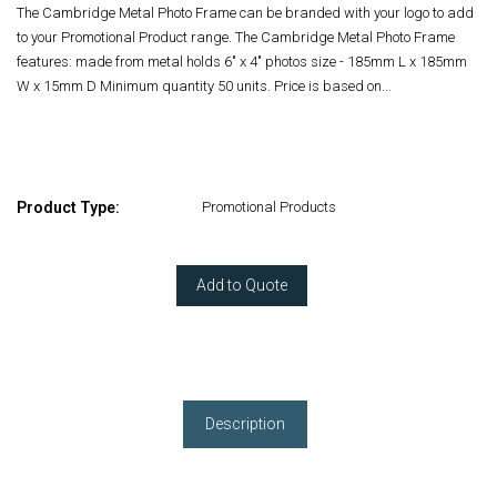
The Cambridge Metal Photo Frame can be branded with your logo to add
to your Promotional Product range. The Cambridge Metal Photo Frame
features: made from metal holds 6" x 4" photos size - 185mm L x 185mm
W x 15mm D Minimum quantity 50 units. Price is based on...
Product Type:
Promotional Products
Add to Quote
Description