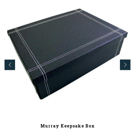
Murray Keepsake Box