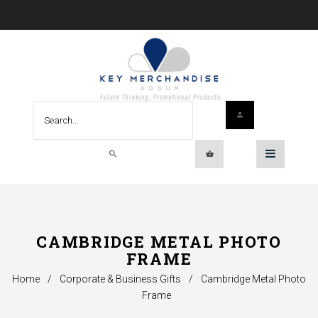
CAMBRIDGE METAL PHOTO
FRAME
Home
/
Corporate & Business Gifts
/
Cambridge Metal Photo
Frame