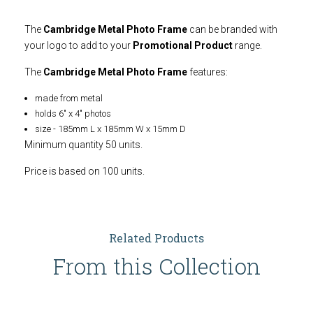
The
Cambridge Metal Photo Frame
can be branded with
your logo to add to your
Promotional Product
range.
The
Cambridge Metal Photo Frame
features:
made from metal
holds 6" x 4" photos
size - 185mm L x 185mm W x 15mm D
Minimum quantity 50 units.
Price is based on 100 units.
Related Products
From this Collection