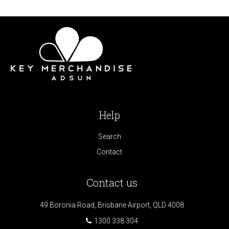
Help
Search
Contact
Contact us
49 Boronia Road, Brisbane Airport, QLD 4008
1300 338 304