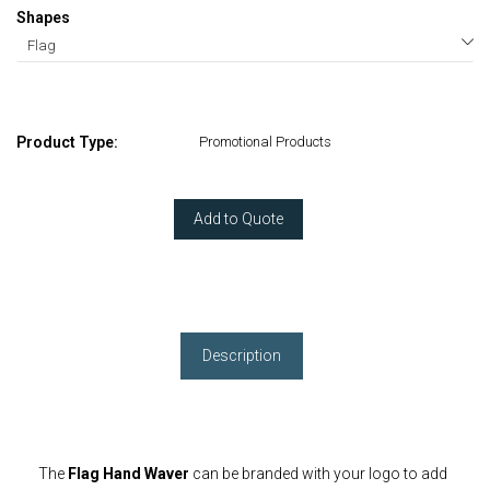
Shapes
Product Type:
Promotional Products
Add to Quote
Description
The
Flag Hand Waver
can be branded with your logo to add