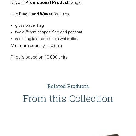
to your
Promotional Product
range.
The
Flag Hand Waver
features:
gloss paper flag
two different shapes: flag and pennant
each flag is attached to a white stick
Minimum quantity 100 units
Price is based on 10 000 units
Related Products
From this Collection