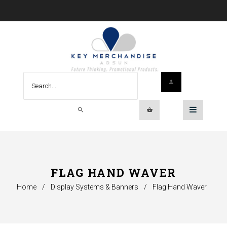
FLAG HAND WAVER
Home
/
Display Systems & Banners
/
Flag Hand Waver