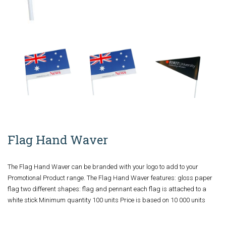
Flag Hand Waver
The Flag Hand Waver can be branded with your logo to add to your
Promotional Product range. The Flag Hand Waver features: gloss paper
flag two different shapes: flag and pennant each flag is attached to a
white stick Minimum quantity 100 units Price is based on 10 000 units