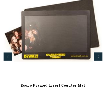
Econo Framed Insert Counter Mat