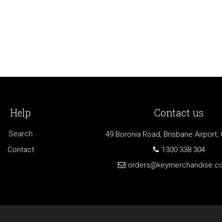
Help
Contact us
Search
49 Boronia Road, Brisbane Airport,
Contact
1300 338 304
orders@keymerchandise.c