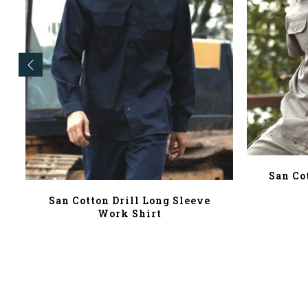
San Co
San Cotton Drill Long Sleeve
Work Shirt