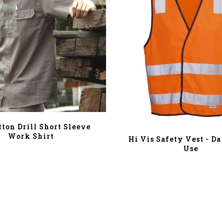
tton Drill Short Sleeve
Work Shirt
Hi Vis Safety Vest - D
Use