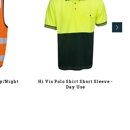
ay/Night
Hi Vis Polo Shirt Short Sleeve -
Day Use