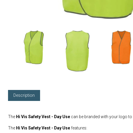
Description
The
Hi Vis Safety Vest - Day Use
can be branded with your logo to
The
Hi Vis Safety Vest - Day Use
features: