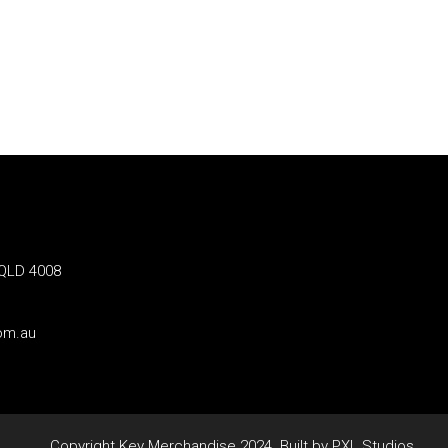
 QLD 4008
om.au
Copyright Key Merchandise 2024. Built by PXL Studios