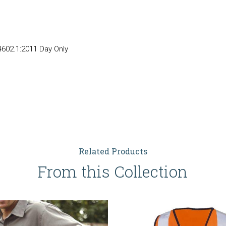
602.1:2011 Day Only
Related Products
From this Collection