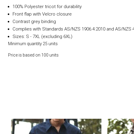
100% Polyester tricot for durability
Front flap with Velcro closure
Contrast grey binding
Complies with Standards AS/NZS 1906.4:2010 and AS/NZS 4
Sizes: S - 7XL (excluding 6XL)
Minimum quantity 25 units
Price is based on 100 units