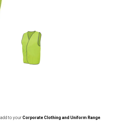
 add to your
Corporate Clothing and Uniform Range
.