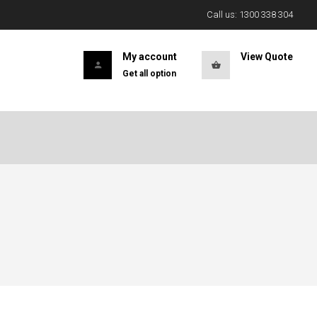
Call us: 1300 338 304
My account
View Quote
Get all option