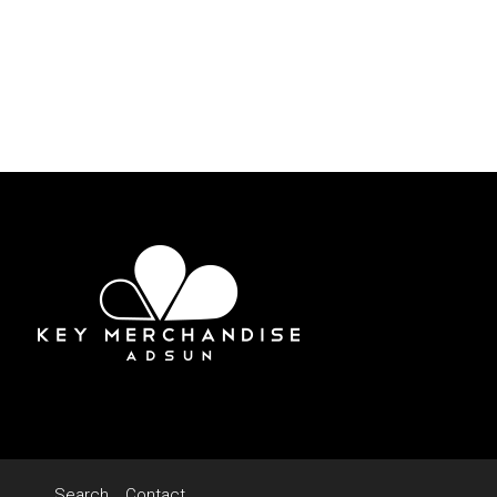
Search
Contact