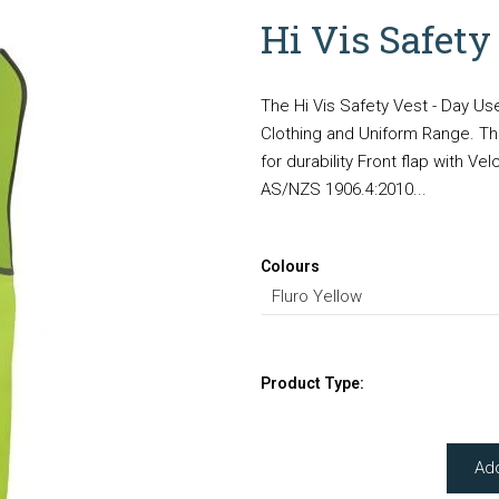
Hi Vis Safety
The Hi Vis Safety Vest - Day Us
Clothing and Uniform Range. The
for durability Front flap with V
AS/NZS 1906.4:2010...
Colours
Product Type:
Ad