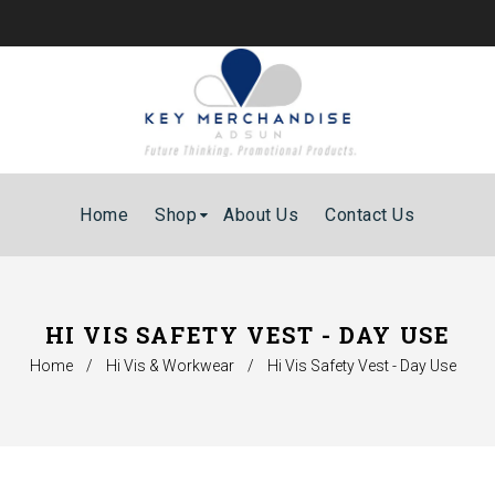
Home
Shop
About Us
Contact Us
HI VIS SAFETY VEST - DAY USE
Home
/
Hi Vis & Workwear
/
Hi Vis Safety Vest - Day Use