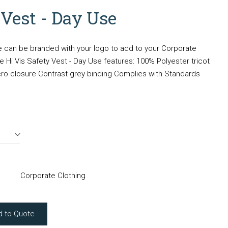
 Vest - Day Use
e can be branded with your logo to add to your Corporate
 Hi Vis Safety Vest - Day Use features: 100% Polyester tricot
elcro closure Contrast grey binding Complies with Standards
Corporate Clothing
d to Quote