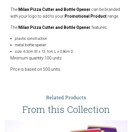
The
Milan Pizza Cutter and Bottle Opener
can be branded
with your logo to add to your
Promotional Product
range.
The
Milan Pizza Cutter and Bottle Opener
features:
plastic construction
metal bottle opener
size: 6.3cm W x 13.1cm L x 0.8cm D
Minimum quantity 100 units.
Price is based on 500 units.
Related Products
From this Collection