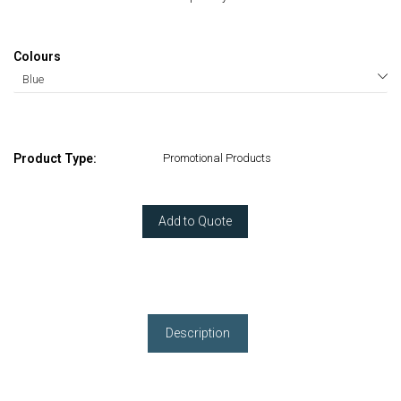
Colours
Product Type:
Promotional Products
Add to Quote
Description