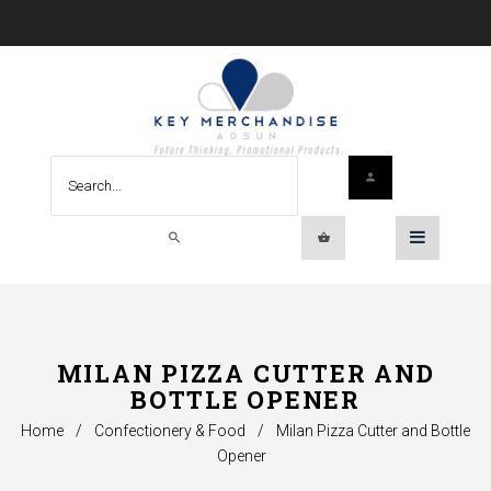
MILAN PIZZA CUTTER AND
BOTTLE OPENER
Home
/
Confectionery & Food
/
Milan Pizza Cutter and Bottle
Opener