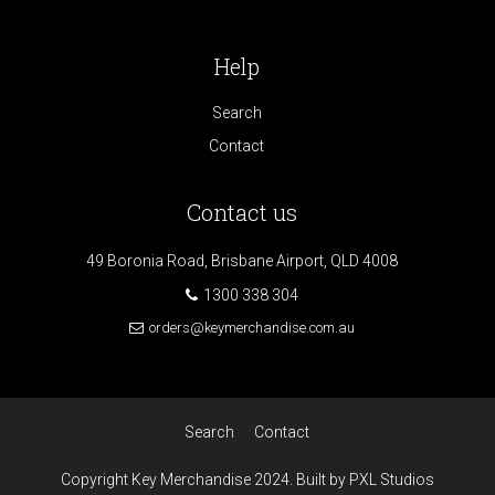
Help
Search
Contact
Contact us
49 Boronia Road, Brisbane Airport, QLD 4008
1300 338 304
orders@keymerchandise.com.au
Search
Contact
Copyright Key Merchandise 2024. Built by PXL Studios