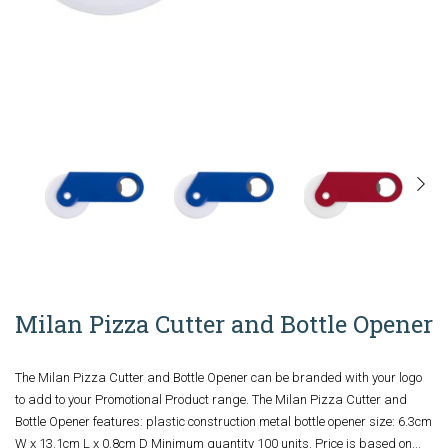
Milan Pizza Cutter and Bottle Opener
The Milan Pizza Cutter and Bottle Opener can be branded with your logo
to add to your Promotional Product range. The Milan Pizza Cutter and
Bottle Opener features: plastic construction metal bottle opener size: 6.3cm
W x 13.1cm L x 0.8cm D Minimum quantity 100 units. Price is based on...