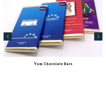
Yum Chocolate Bars