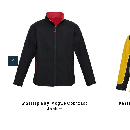
Phillip Bay Vogue Contrast
Phil
Jacket