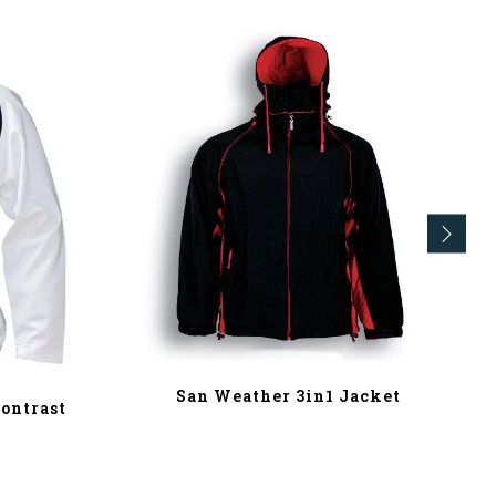
San Weather 3in1 Jacket
ontrast