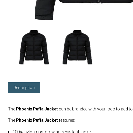
Description
The
Phoenix Puffa Jacket
can be branded with your logo to add t
The
Phoenix Puffa Jacket
features:
100% nylon ripstop wind resistant jacket