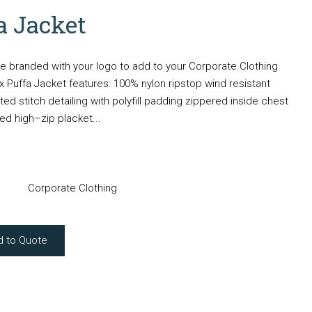
a Jacket
e branded with your logo to add to your Corporate Clothing
 Puffa Jacket features: 100% nylon ripstop wind resistant
ilted stitch detailing with polyfill padding zippered inside chest
d high–zip placket...
Corporate Clothing
d to Quote