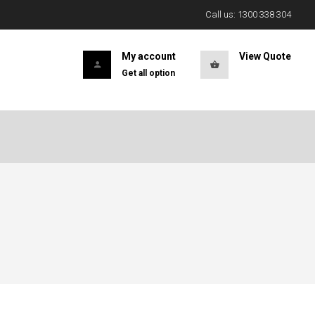
Call us: 1300 338 304
My account
View Quote
Get all option