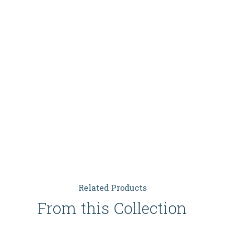
Related Products
From this Collection