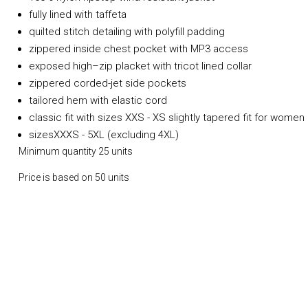
fully lined with taffeta
quilted stitch detailing with polyfill padding
zippered inside chest pocket with MP3 access
exposed high–zip placket with tricot lined collar
zippered corded-jet side pockets
tailored hem with elastic cord
classic fit with sizes XXS - XS slightly tapered fit for women
sizesXXXS - 5XL (excluding 4XL)
Minimum quantity 25 units
Price is based on 50 units