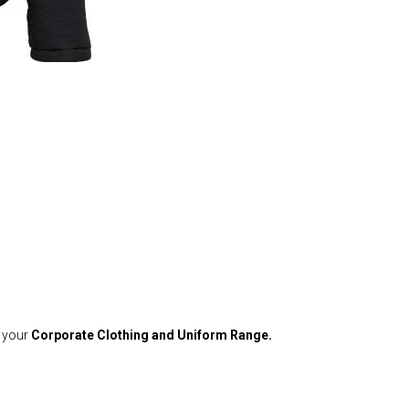
o your
Corporate Clothing and Uniform Range.