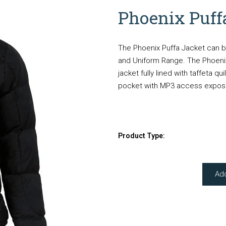
Phoenix Puff
The Phoenix Puffa Jacket can b
and Uniform Range. The Phoenix
jacket fully lined with taffeta qu
pocket with MP3 access expose
Product Type:
Ad