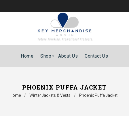
Home
Shop
About Us
Contact Us
PHOENIX PUFFA JACKET
Home
/
Winter Jackets & Vests
/
Phoenix Puffa Jacket