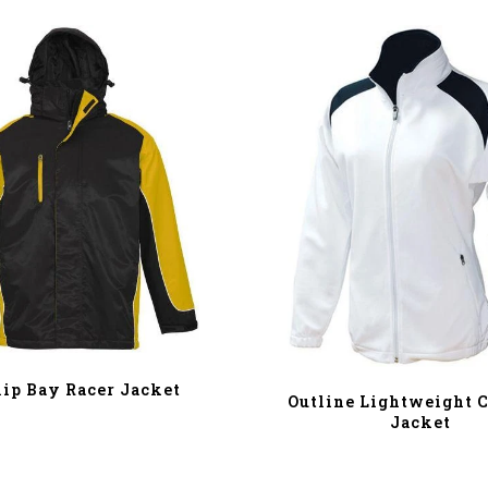
lip Bay Racer Jacket
Outline Lightweight C
Jacket