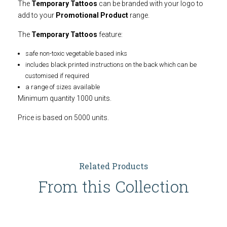
The
Temporary Tattoos
can be branded with your logo to
add to your
Promotional Product
range.
The
Temporary Tattoos
feature:
safe non-toxic vegetable based inks
includes black printed instructions on the back which can be
customised if required
a range of sizes available
Minimum quantity 1000 units.
Price is based on 5000 units.
Related Products
From this Collection