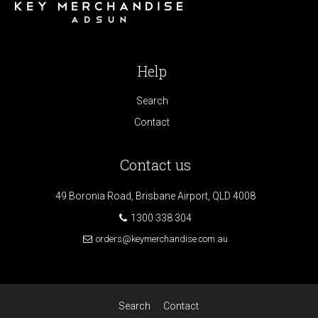
Help
Search
Contact
Contact us
49 Boronia Road, Brisbane Airport, QLD 4008
1300 338 304
orders@keymerchandise.com.au
Search
Contact