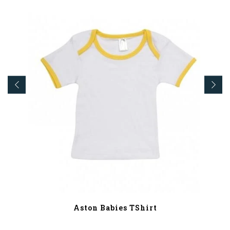
Aston Babies TShirt