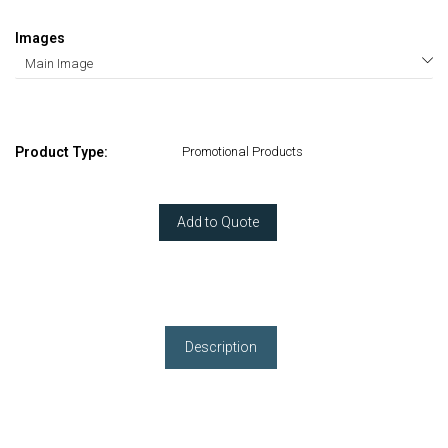
Images
Product Type:
Promotional Products
Add to Quote
Description