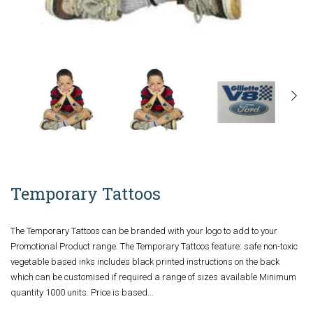
Temporary Tattoos
The Temporary Tattoos can be branded with your logo to add to your
Promotional Product range. The Temporary Tattoos feature: safe non-toxic
vegetable based inks includes black printed instructions on the back
which can be customised if required a range of sizes available Minimum
quantity 1000 units. Price is based...