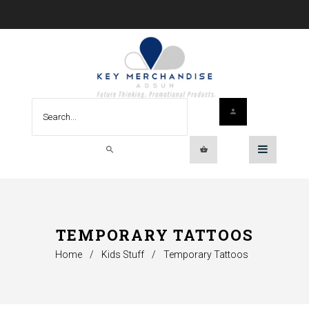
TEMPORARY TATTOOS
Home
/
Kids Stuff
/
Temporary Tattoos