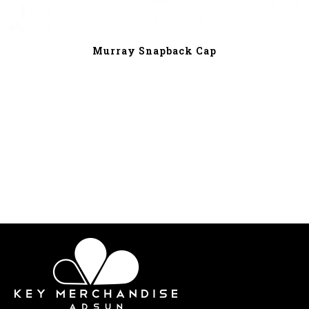
Murray Snapback Cap