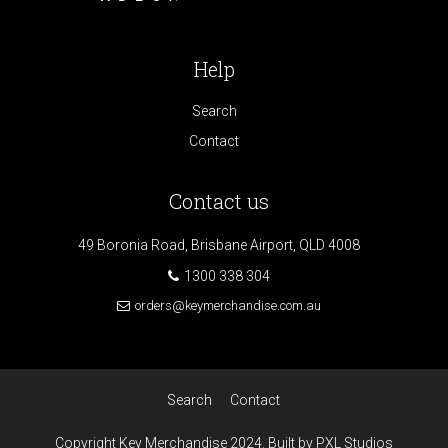
Help
Search
Contact
Contact us
49 Boronia Road, Brisbane Airport, QLD 4008
1300 338 304
orders@keymerchandise.com.au
Search
Contact
Copyright Key Merchandise 2024. Built by PXL Studios