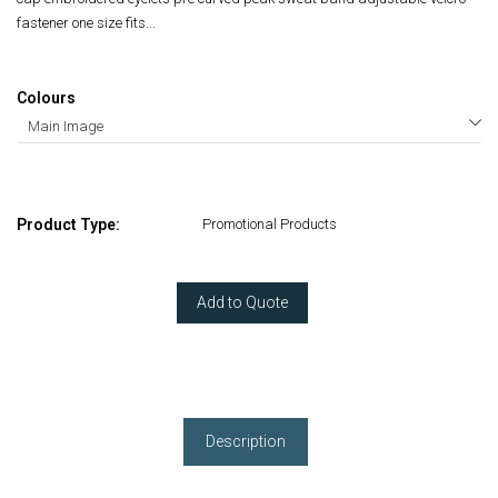
fastener one size fits...
Colours
Product Type:
Promotional Products
Add to Quote
Description