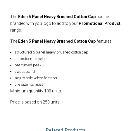
The
Eden 5 Panel Heavy Brushed Cotton Cap
can be
branded with you logo to add to your
Promotional Product
range.
The
Eden 5 Panel Heavy Brushed Cotton Cap
features:
structured 5 panel heavy brushed cotton cap
embroidered eyelets
pre curved peak
sweat band
adjustable velcro fastener
one size fits most
Minimum quantity 100 units.
Price is based on 250 units.
Related Products