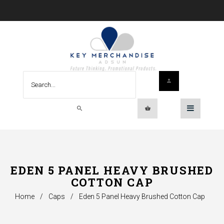
EDEN 5 PANEL HEAVY BRUSHED
COTTON CAP
Home
/
Caps
/
Eden 5 Panel Heavy Brushed Cotton Cap