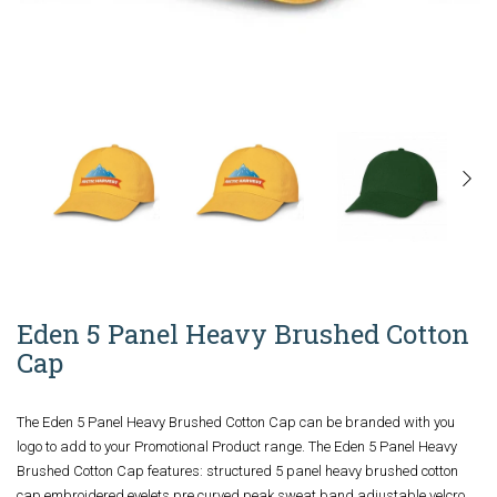
Eden 5 Panel Heavy Brushed Cotton
Cap
The Eden 5 Panel Heavy Brushed Cotton Cap can be branded with you
logo to add to your Promotional Product range. The Eden 5 Panel Heavy
Brushed Cotton Cap features: structured 5 panel heavy brushed cotton
cap embroidered eyelets pre curved peak sweat band adjustable velcro