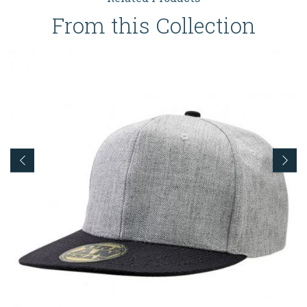
From this Collection