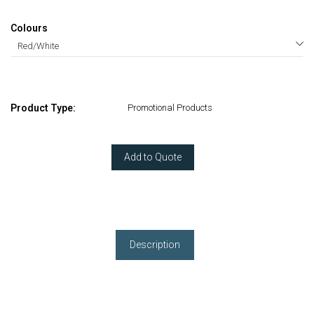
Colours
Product Type:
Promotional Products
Add to Quote
Description