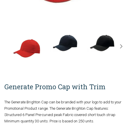
Generate Promo Cap with Trim
The Generate Brighton Cap can be branded with your logo to add to your
Promotional Product range. The Generate Brighton Cap features:
Structured 6 Panel Pre-curved peak Fabric covered short touch strap
Minimum quantity 30 units. Price is based on 250 units.