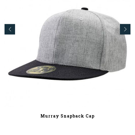
Murray Snapback Cap