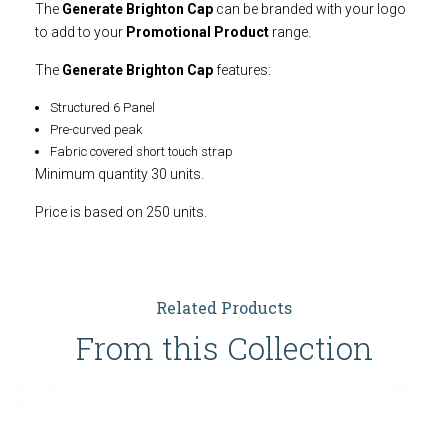
The
Generate Brighton Cap
can be branded with your logo
to add to your
Promotional Product
range.
The
Generate Brighton Cap
features:
Structured 6 Panel
Pre-curved peak
Fabric covered short touch strap
Minimum quantity 30 units.
Price is based on 250 units.
Related Products
From this Collection