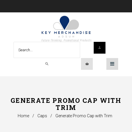
GENERATE PROMO CAP WITH
TRIM
Home
/
Caps
/
Generate Promo Cap with Trim