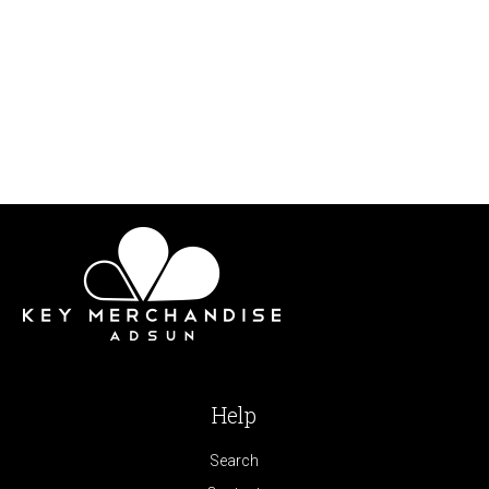
Help
Search