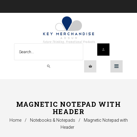
MAGNETIC NOTEPAD WITH
HEADER
Home
/
Notebooks & Notepads
/
Magnetic Notepad with
Header