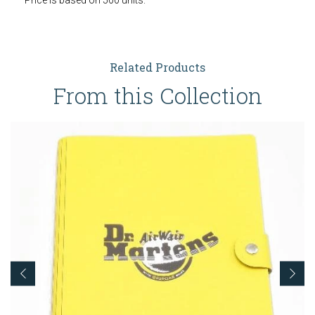
Price is based on 500 units.
Related Products
From this Collection