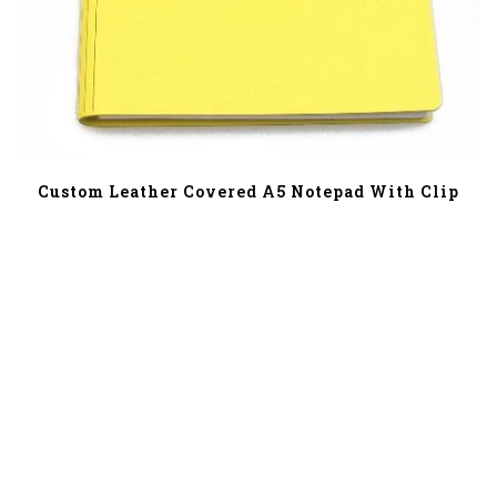
Custom Leather Covered A5 Notepad With Clip