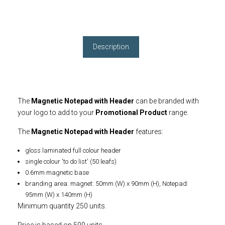
Description
The
Magnetic Notepad with Header
can be branded with
your logo to add to your
Promotional Product
range.
The
Magnetic Notepad with Header
features:
gloss laminated full colour header
single colour 'to do list' (50 leafs)
0.6mm magnetic base
branding area: magnet: 50mm (W) x 90mm (H), Notepad:
95mm (W) x 140mm (H)
Minimum quantity 250 units.