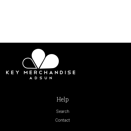
Help
Search
Contact