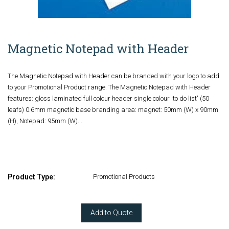
Magnetic Notepad with Header
The Magnetic Notepad with Header can be branded with your logo to add
to your Promotional Product range. The Magnetic Notepad with Header
features: gloss laminated full colour header single colour 'to do list' (50
leafs) 0.6mm magnetic base branding area: magnet: 50mm (W) x 90mm
(H), Notepad: 95mm (W)...
Product Type:
Promotional Products
Add to Quote