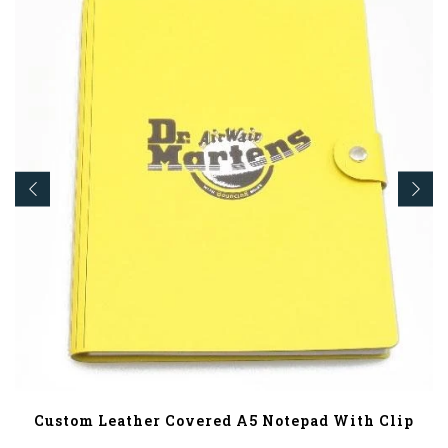
Custom Leather Covered A5 Notepad With Clip