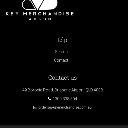
Help
Search
Contact
Contact us
49 Boronia Road, Brisbane Airport, QLD 4008
1300 338 304
orders@keymerchandise.com.au