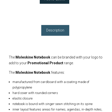
Description
The
Moleskine Notebook
can be branded with your logo to
add to your
Promotional Product
range.
The
Moleskine Notebook
features:
manufactured from cardboard with a coating made of
polypropylene
hard cover with rounded corners
elastic closure
notebook is bound with singer-sewn stitching on its spine
inner layout features areas for names, agendas, in-depth notes,