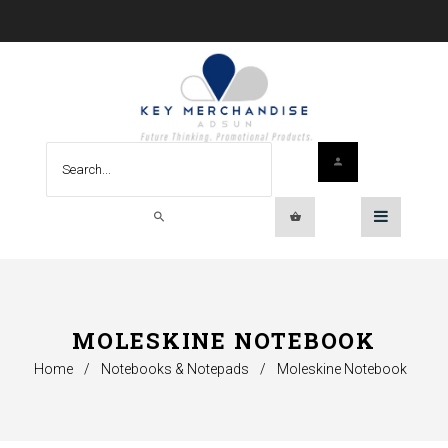
MOLESKINE NOTEBOOK
Home
/
Notebooks & Notepads
/
Moleskine Notebook