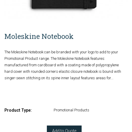
Moleskine Notebook
The Moleskine Notebook can be branded with your logo to add to your
Promotional Product range. The Moleskine Notebook features:
manufactured from cardboard with a coating made of polypropylene
hard cover with rounded corners elastic closure notebook is bound with
singer-sewn stitching on its spine inner layout features areas for...
Product Type:
Promotional Products
Add to Quote