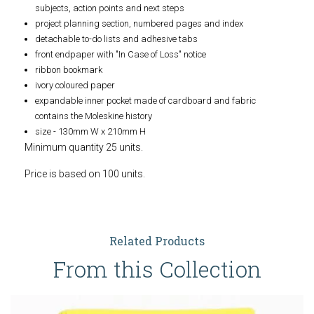
subjects, action points and next steps
project planning section, numbered pages and index
detachable to-do lists and adhesive tabs
front endpaper with "In Case of Loss" notice
ribbon bookmark
ivory coloured paper
expandable inner pocket made of cardboard and fabric
contains the Moleskine history
size - 130mm W x 210mm H
Minimum quantity 25 units.
Price is based on 100 units.
Related Products
From this Collection