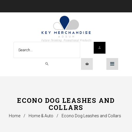
ECONO DOG LEASHES AND
COLLARS
Home
/
Home & Auto
/
Econo Dog Leashes and Collars