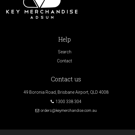
Help
Search
Contact
Contact us
49 Boronia Road, Brisbane Airport, QLD 4008
1300 338 304
orders@keymerchandise.com.au