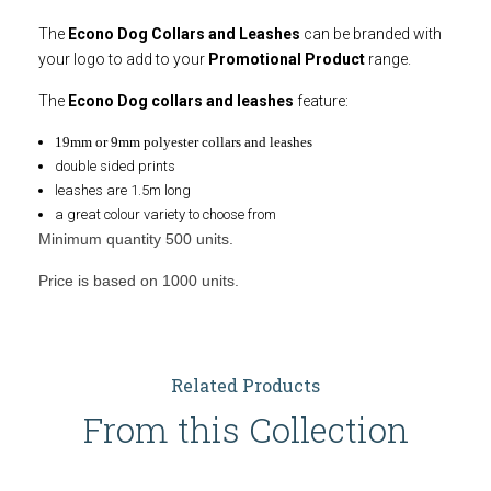
The
Econo Dog Collars and Leashes
can be branded with
your logo to add to your
Promotional Product
range.
The
Econo Dog collars and leashes
feature:
19mm or 9mm polyester collars and leashes
double sided prints
leashes are 1.5m long
a great colour variety to choose from
Minimum quantity 500 units.
Price is based on 1000 units.
Related Products
From this Collection