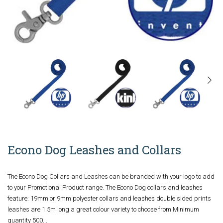
Econo Dog Leashes and Collars
The Econo Dog Collars and Leashes can be branded with your logo to add
to your Promotional Product range. The Econo Dog collars and leashes
feature: 19mm or 9mm polyester collars and leashes double sided prints
leashes are 1.5m long a great colour variety to choose from Minimum
quantity 500...