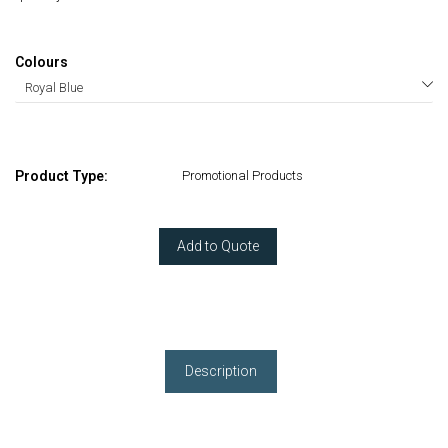
Colours
Product Type:
Promotional Products
Add to Quote
Description