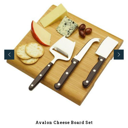
Avalon Cheese Board Set