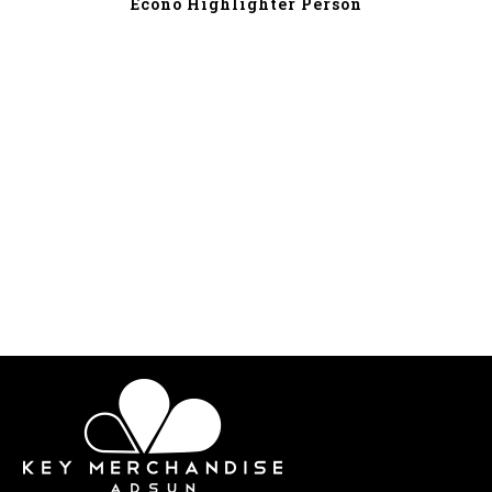
Econo Highlighter Person