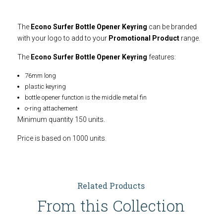
The
Econo Surfer Bottle Opener Keyring
can be branded
with your logo to add to your
Promotional Product
range.
The
Econo Surfer Bottle Opener Keyring
features:
76mm long
plastic keyring
bottle opener function is the middle metal fin
o-ring attachement
Minimum quantity 150 units.
Price is based on 1000 units.
Related Products
From this Collection