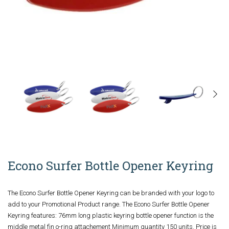
Econo Surfer Bottle Opener Keyring
The Econo Surfer Bottle Opener Keyring can be branded with your logo to
add to your Promotional Product range. The Econo Surfer Bottle Opener
Keyring features: 76mm long plastic keyring bottle opener function is the
middle metal fin o-ring attachement Minimum quantity 150 units. Price is