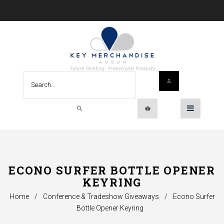
ECONO SURFER BOTTLE OPENER
KEYRING
Home
/
Conference & Tradeshow Giveaways
/
Econo Surfer
Bottle Opener Keyring