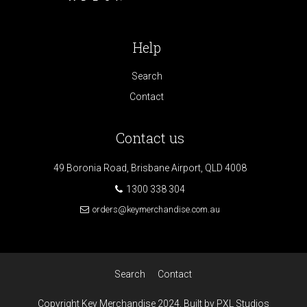
Help
Search
Contact
Contact us
49 Boronia Road, Brisbane Airport, QLD 4008
1300 338 304
orders@keymerchandise.com.au
Search
Contact
Copyright Key Merchandise 2024. Built by PXL Studios