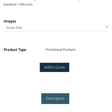
based on 1000 units....
Images
Product Type:
Promotional Products
Add to Quote
Description