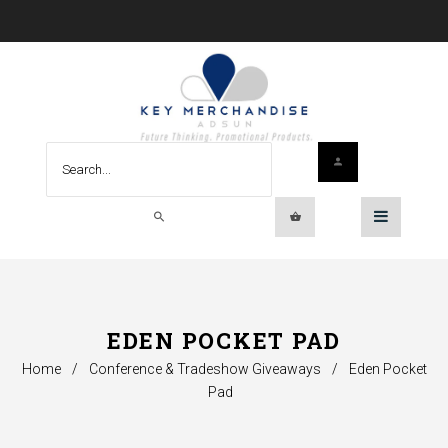
EDEN POCKET PAD
Home
/
Conference & Tradeshow Giveaways
/
Eden Pocket
Pad