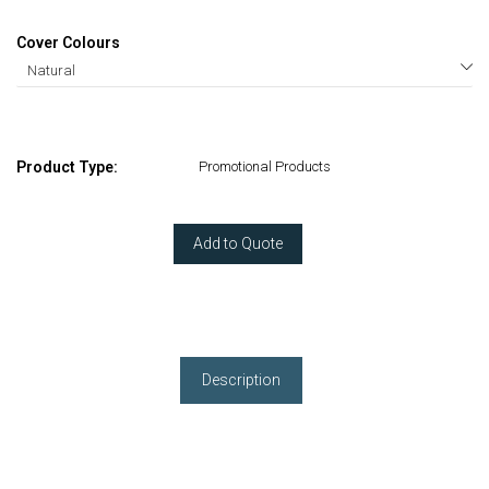
Cover Colours
Product Type:
Promotional Products
Add to Quote
Description