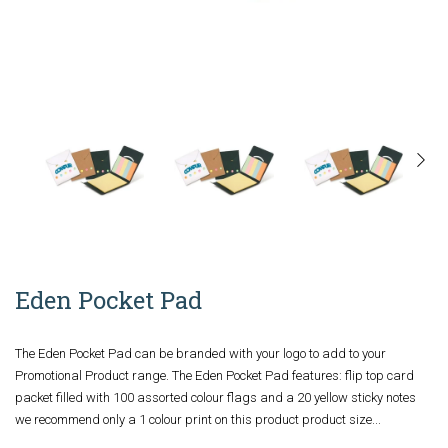
Eden Pocket Pad
The Eden Pocket Pad can be branded with your logo to add to your
Promotional Product range. The Eden Pocket Pad features: flip top card
packet filled with 100 assorted colour flags and a 20 yellow sticky notes
we recommend only a 1 colour print on this product product size...