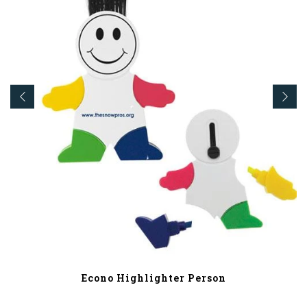
Econo Highlighter Person