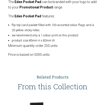
The
Eden Pocket Pad
can be branded with your logo to add
to your
Promotional Product
range.
The
Eden Pocket Pad
features:
flip top card packet filled with 100 assorted colour flags and a
20 yellow sticky notes
we recommend only a 1 colour print on this product
product size 85mm H x 82mm W
Minimum quantity order 250 units
Price is based on 5000 units
Related Products
From this Collection