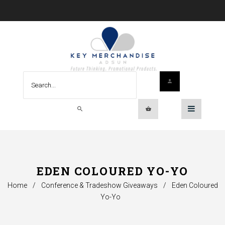
EDEN COLOURED YO-YO
Home
/
Conference & Tradeshow Giveaways
/
Eden Coloured
Yo-Yo