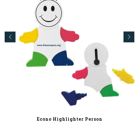
Econo Highlighter Person