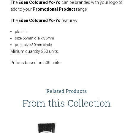
The
Eden Coloured Yo-Yo
can be branded with your logo to
add to your
Promotional Product
range.
The
Eden Coloured Yo-Yo
features:
plastic
size 55mm dia x 36mm
print size 30mm circle
Minium quantity 250 units.
Price is based on 500 units.
Related Products
From this Collection