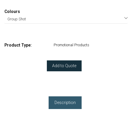
Colours
Product Type:
Promotional Products
Add to Quote
Description