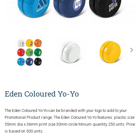
Eden Coloured Yo-Yo
The Eden Coloured Yo-Yo can be branded with your logo to add to your
Promotional Product range. The Eden Coloured Yo-Yo features: plastic size
55mm dia x 36mm print size 30mm circle Minium quantity 250 units. Price
is based on 500 units.