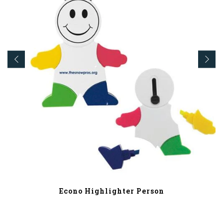
Econo Highlighter Person