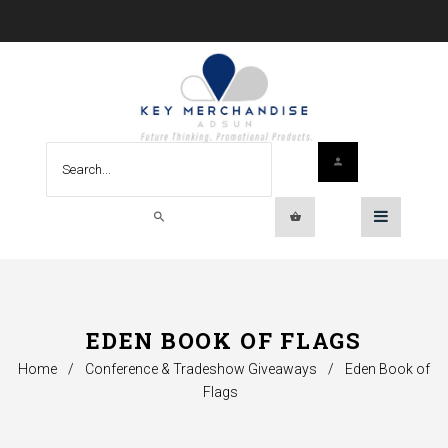
EDEN BOOK OF FLAGS
Home
/
Conference & Tradeshow Giveaways
/
Eden Book of
Flags