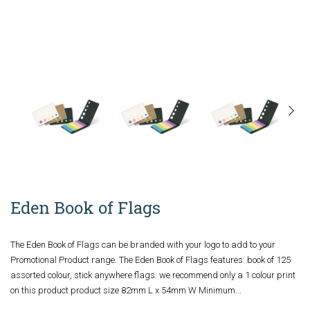
Eden Book of Flags
The Eden Book of Flags can be branded with your logo to add to your
Promotional Product range. The Eden Book of Flags features: book of 125
assorted colour, stick anywhere flags. we recommend only a 1 colour print
on this product product size 82mm L x 54mm W Minimum...