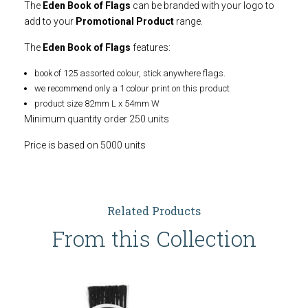
The
Eden Book of Flags
can be branded with your logo to
add to your
Promotional Product
range.
The
Eden Book of Flags
features:
book of 125 assorted colour, stick anywhere flags.
we recommend only a 1 colour print on this product
product size 82mm L x 54mm W
Minimum quantity order 250 units
Price is based on 5000 units
Related Products
From this Collection