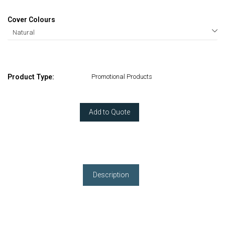
Cover Colours
Product Type:
Promotional Products
Add to Quote
Description